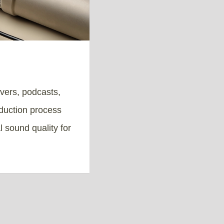
overs, podcasts,
duction process
l sound quality for