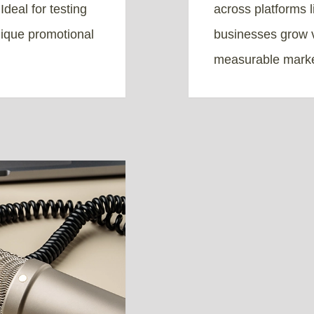
deal for testing
across platforms 
nique promotional
businesses grow v
measurable marke