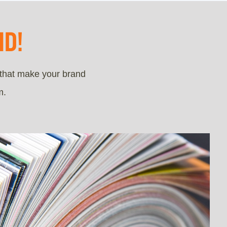
D!
 that make your brand
m.