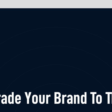
ade Your Brand To 