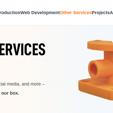
roduction
Web Development
Other Services
Projects
A
ERVICES
ocial media, and more –
n our box.