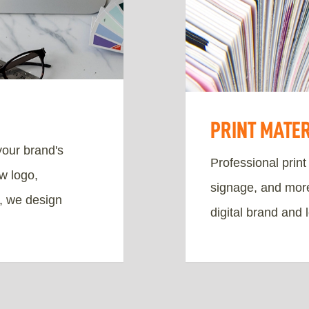
PRINT MATE
your brand's
Professional print
w logo,
signage, and more.
s, we design
digital brand and 