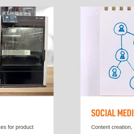
SOCIAL MED
es for product
Content creation,