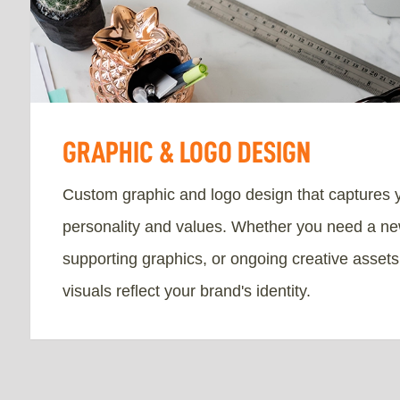
GRAPHIC & LOGO DESIGN
Custom graphic and logo design that captures 
personality and values. Whether you need a ne
supporting graphics, or ongoing creative asset
visuals reflect your brand's identity.