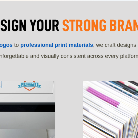
ESIGN YOUR
STRONG BRAN
logos
to
professional print materials
, we craft designs
nforgettable and visually consistent across every platfor