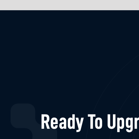
Ready To Upgr