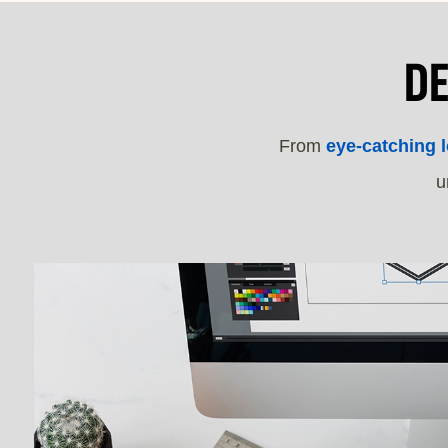
D
From
eye-catching 
u