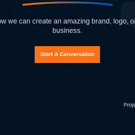
how we can create an amazing brand, logo, or
business.
Start A Conversation
Proj