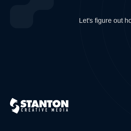
Let's figure out 