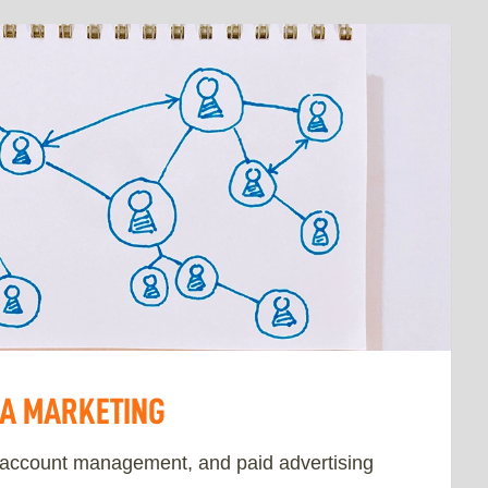
IA MARKETING
 account management, and paid advertising