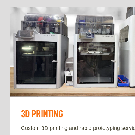
3D PRINTING
Custom 3D printing and rapid prototyping servic