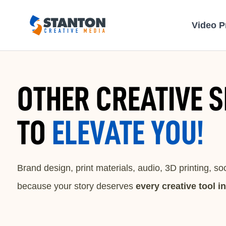
Video P
OTHER CREATIVE S
TO
ELEVATE YOU!
Brand design, print materials, audio, 3D printing, s
because your story deserves
every creative tool i