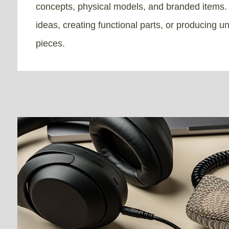
concepts, physical models, and branded items. I
ideas, creating functional parts, or producing u
pieces.