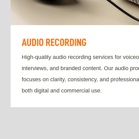
AUDIO RECORDING
High-quality audio recording services for voice
interviews, and branded content. Our audio pro
focuses on clarity, consistency, and professiona
both digital and commercial use.