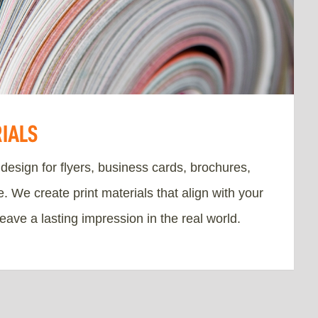
RIALS
 design for flyers, business cards, brochures,
 We create print materials that align with your
leave a lasting impression in the real world.