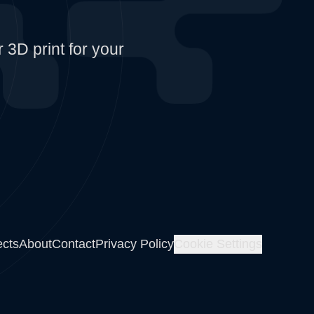
 3D print for your
ects
About
Contact
Privacy Policy
Cookie Settings