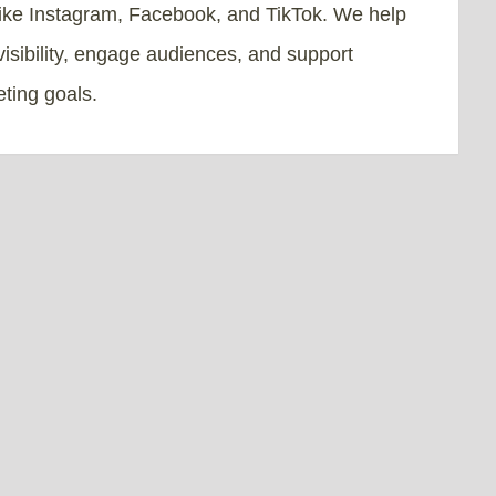
like Instagram, Facebook, and TikTok. We help
isibility, engage audiences, and support
ting goals.