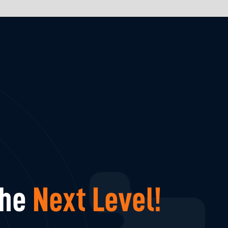
The
Next Level!