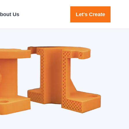
bout Us
Let's Create