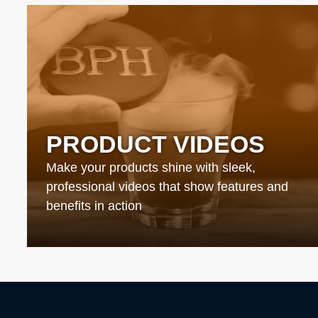
PRODUCT VIDEOS
Make your products shine with sleek,
professional videos that show features and
benefits in action