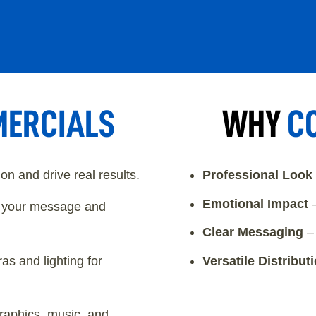
ERCIALS
WHY
C
n and drive real results.
Professional Look
Emotional Impact
–
n your message and
Clear Messaging
– 
s and lighting for
Versatile Distribut
raphics, music, and