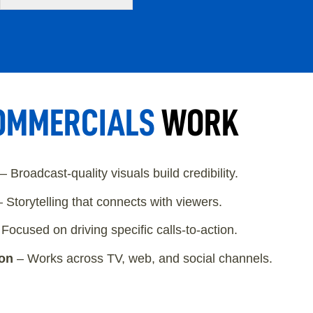
OMMERCIALS
WORK
– Broadcast-quality visuals build credibility.
 Storytelling that connects with viewers.
Focused on driving specific calls-to-action.
ion
– Works across TV, web, and social channels.