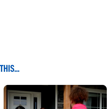
HIS...