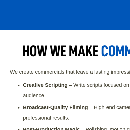
HOW WE MAKE
COMM
We create commercials that leave a lasting impressio
Creative Scripting
– Write scripts focused o
audience.
Broadcast-Quality Filming
– High-end camera
professional results.
Post-Production Magic
– Polishing, motion g