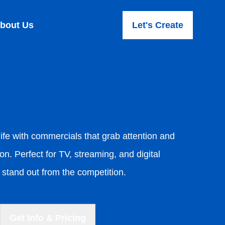
bout Us
Let's Create
ife with commercials that grab attention and
on. Perfect for TV, streaming, and digital
stand out from the competition.
Get Info & Pricing