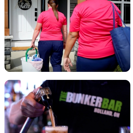
MAID SERVICE AD
MOLLY MAID
RESTAURANT AD
BUNKER BAR