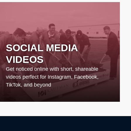
SOCIAL MEDIA
VIDEOS
Get noticed online with short, shareable
videos perfect for Instagram, Facebook,
TikTok, and beyond