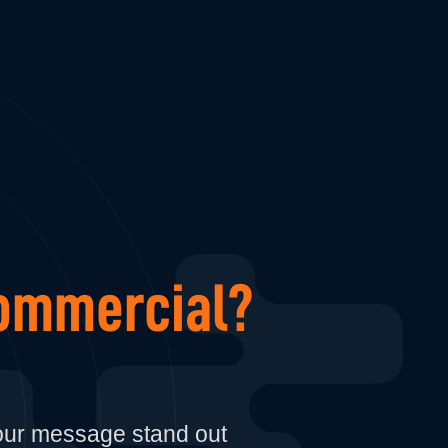
mmercial?
your message stand out