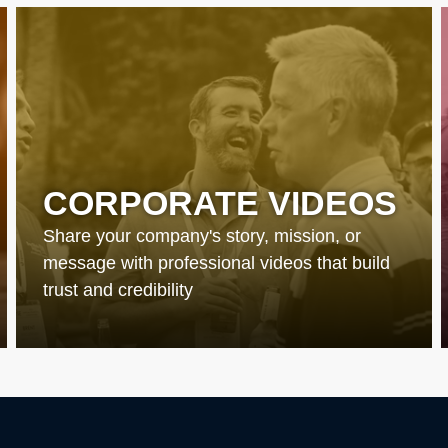
CORPORATE VIDEOS
Share your company's story, mission, or
message with professional videos that build
trust and credibility