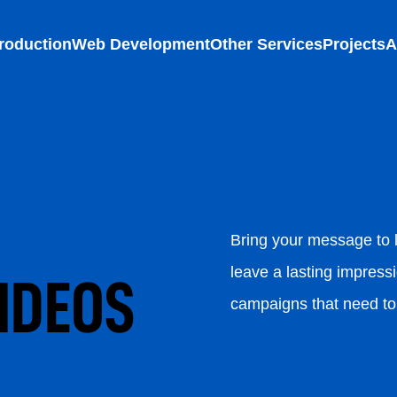
roduction
Web Development
Other Services
Projects
A
Bring your message to l
leave a lasting impressi
IDEOS
campaigns that need to 