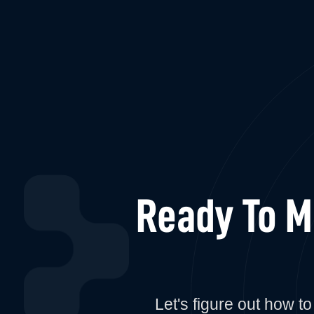
Ready To 
Let's figure out how 