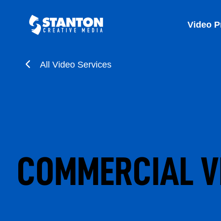
Video P
All Video Services
COMMERCIAL V