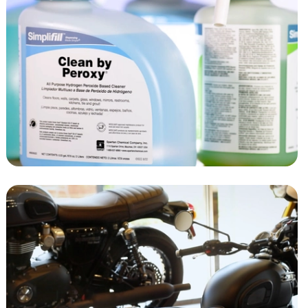
SIMPLIFILL
SPARTAN CHEMICAL
MOTORCYCLE
DEALERSHIP AD
RIVERS EDGE RACING