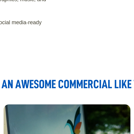
ocial media-ready
AN AWESOME COMMERCIAL LIKE T
REHABILITATION