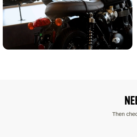
NE
Then chec