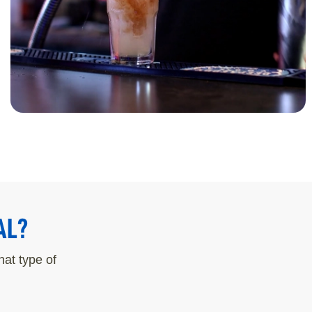
AL?
at type of