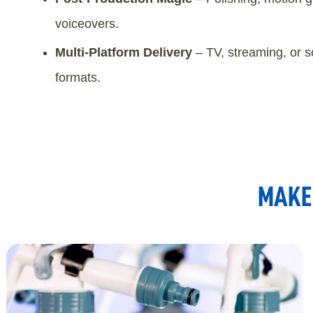
voiceovers.
Multi-Platform Delivery
– TV, streaming, or s
formats.
MAKE 