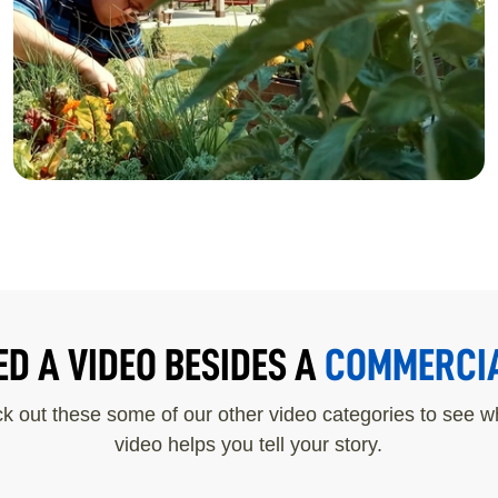
CENTER
ED A VIDEO BESIDES A
COMMERCI
k out these some of our other video categories to see wh
video helps you tell your story.