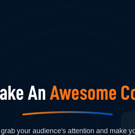
Make An
Awesome Co
to grab your audience's attention and make 