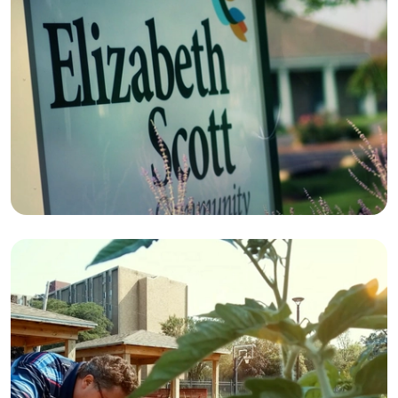
FACILITIES
ELIZABETH SCOTT
COMMUNITY
TOGETHER
CAMPAIGN
THOMAS M. WERNERT