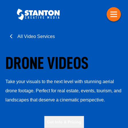
All Video Services
DRONE VIDEOS
Take your visuals to the next level with stunning aerial
drone footage. Perfect for real estate, events, tourism, and
landscapes that deserve a cinematic perspective.
Get Info & Pricing