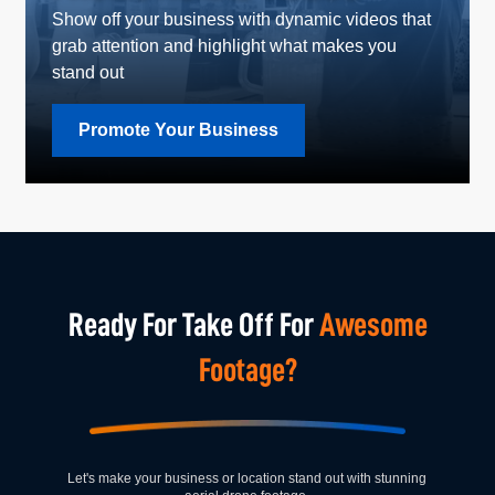
Show off your business with dynamic videos that
grab attention and highlight what makes you
stand out
Promote Your Business
Ready For Take Off For
Awesome
Footage?
Let's make your business or location stand out with stunning