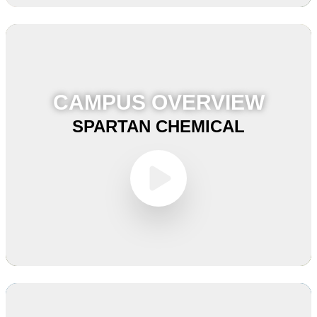
CAMPUS OVERVIEW
SPARTAN CHEMICAL