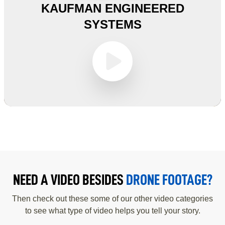
KAUFMAN ENGINEERED
SYSTEMS
NEED A VIDEO BESIDES
DRONE FOOTAGE?
Then check out these some of our other video categories
to see what type of video helps you tell your story.