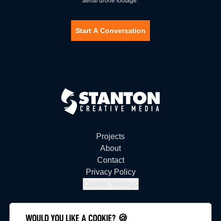
aerial drone footage.
Start A Conversation
Projects
About
Contact
Privacy Policy
Cookie Settings
WOULD YOU LIKE A COOKIE? 🍪