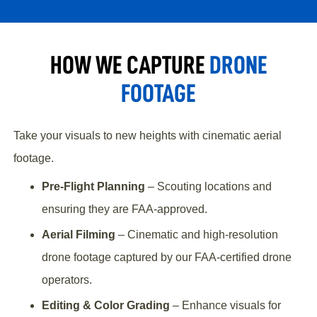
HOW WE CAPTURE
DRONE
FOOTAGE
Take your visuals to new heights with cinematic aerial
footage.
Pre-Flight Planning
– Scouting locations and
ensuring they are FAA-approved.
Aerial Filming
– Cinematic and high-resolution
drone footage captured by our FAA-certified drone
operators.
Editing & Color Grading
– Enhance visuals for