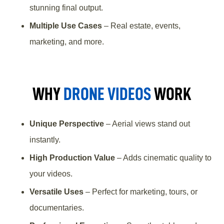
stunning final output.
Multiple Use Cases
– Real estate, events,
marketing, and more.
WHY
DRONE VIDEOS
WORK
Unique Perspective
– Aerial views stand out
instantly.
High Production Value
– Adds cinematic quality to
your videos.
Versatile Uses
– Perfect for marketing, tours, or
documentaries.