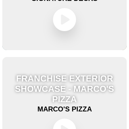
FRANCHISE EXTERIOR
SHOWCASE - MARCO'S
PIZZA
MARCO'S PIZZA