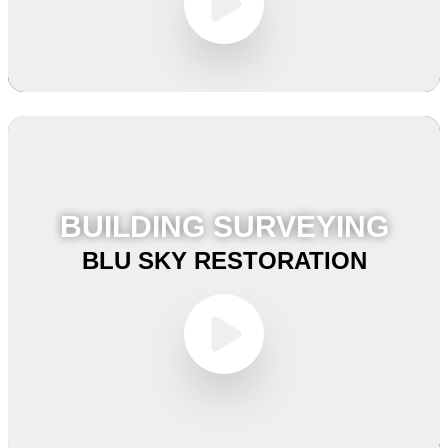
BUILDING SURVEYING
BLU SKY RESTORATION