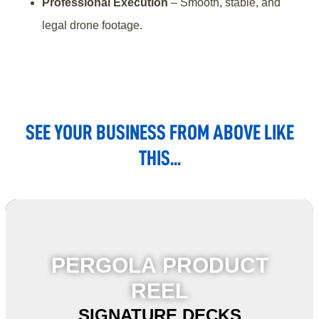
Professional Execution
– Smooth, stable, and
legal drone footage.
SEE YOUR BUSINESS FROM ABOVE LIKE
THIS...
PERGOLA PRODUCT
REEL
SIGNATURE DECKS