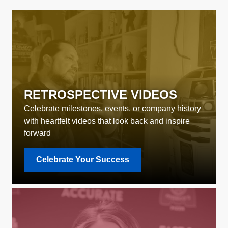
RETROSPECTIVE VIDEOS
Celebrate milestones, events, or company history
with heartfelt videos that look back and inspire
forward
Celebrate Your Success