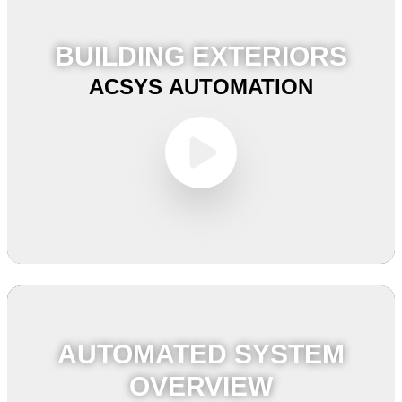
BUILDING EXTERIORS
ACSYS AUTOMATION
AUTOMATED SYSTEM
OVERVIEW