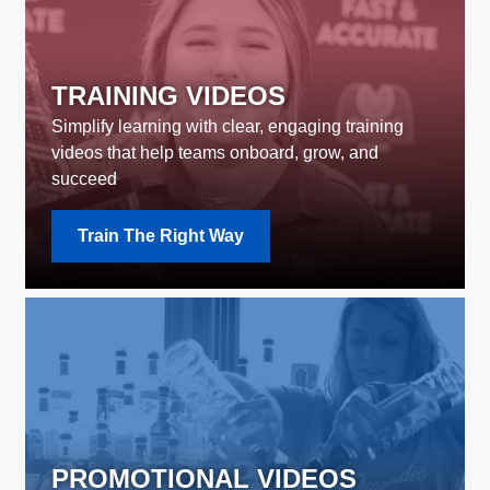
TRAINING VIDEOS
Simplify learning with clear, engaging training
videos that help teams onboard, grow, and
succeed
Train The Right Way
PROMOTIONAL VIDEOS